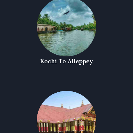
Kochi To Alleppey