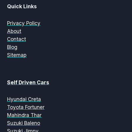
Quick Links
Privacy Policy
About
Contact
Blog
Sitemap
Self Driven Cars
Hyundai Creta
Toyota Fortuner
Mahindra Thar
Suzuki Baleno
Suzuki Jimny