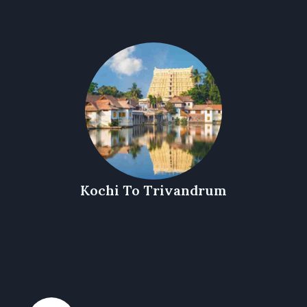
Kochi To Trivandrum