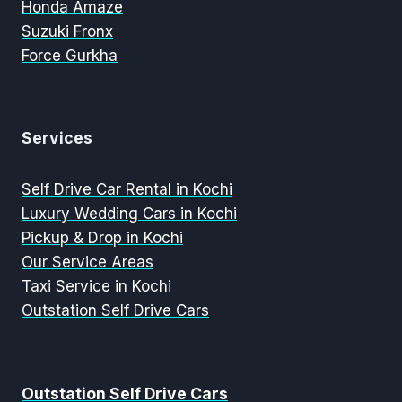
Honda Amaze
Suzuki Fronx
Force Gurkha
Services
Self Drive Car Rental in Kochi
Luxury Wedding Cars in Kochi
Pickup & Drop in Kochi
Our Service Areas
Taxi Service in Kochi
Outstation Self Drive Cars
Outstation Self Drive Cars