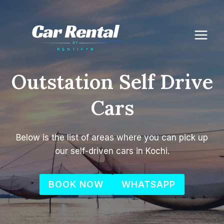
Skip
to
content
Outstation Self Drive
Cars
Below is the list of areas where you can pick up
our self-driven cars in Kochi.
BOOK NOW
WHATSAPP