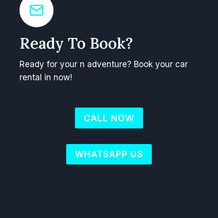
Ready To Book?
Ready for your n adventure? Book your car
rental in now!
CALL NOW
WHATSAPP US