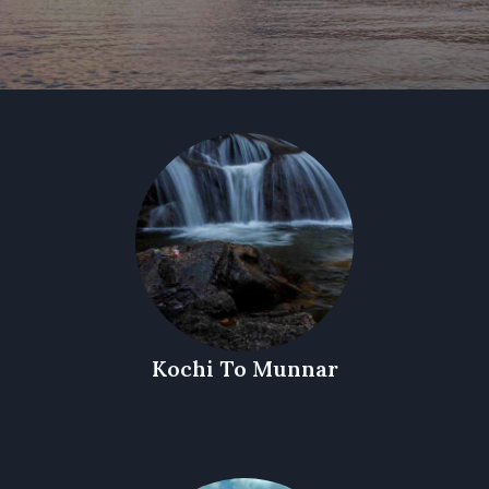
Kochi To Munnar