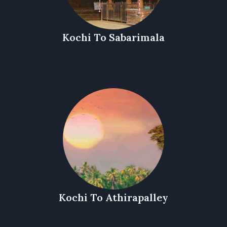
Kochi To Sabarimala
Kochi To Athirapalley