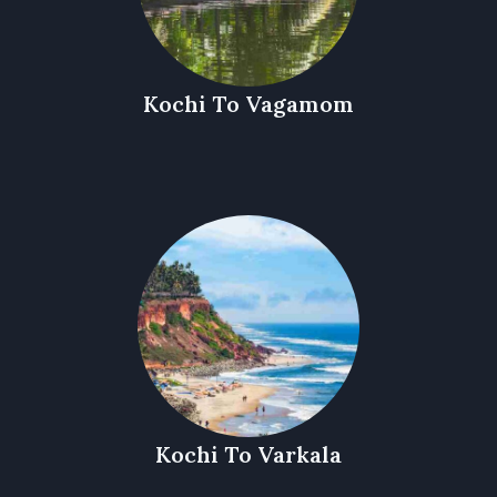
Kochi To Vagamom
Kochi To Varkala