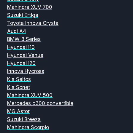
Mahindra XUV 700
Suzuki Ertiga
Toyota Innova Crysta
Audi A4
BMW 3 Series
Hyundai i10
Hyundai Venue
Hyundai i20
Innova Hycross
Kia Seltos
Kia Sonet
Mahindra XUV 500
Mercedes c300 convertible
MG Astor
Suzuki Breeza
Mahindra Scorpio