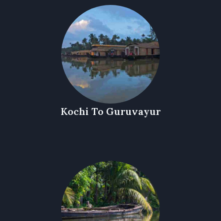
Kochi To Guruvayur