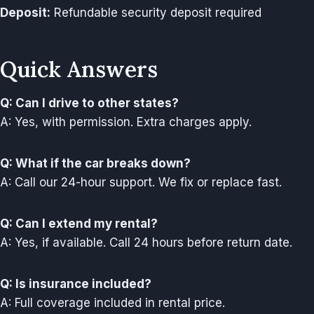
Deposit:
Refundable security deposit required
Quick Answers
Q: Can I drive to other states?
A: Yes, with permission. Extra charges apply.
Q: What if the car breaks down?
A: Call our 24-hour support. We fix or replace fast.
Q: Can I extend my rental?
A: Yes, if available. Call 24 hours before return date.
Q: Is insurance included?
A: Full coverage included in rental price.