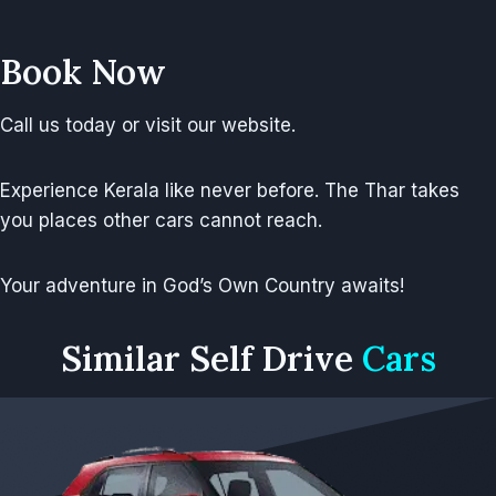
Book Now
Call us today or visit our website.
Experience Kerala like never before. The Thar takes
you places other cars cannot reach.
Your adventure in God’s Own Country awaits!
Similar
Self Drive
Cars