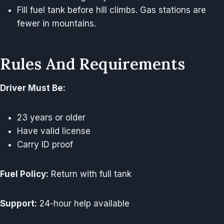
Fill fuel tank before hill climbs. Gas stations are
fewer in mountains.
Rules And Requirements
Driver Must Be:
23 years or older
Have valid license
Carry ID proof
Fuel Policy:
Return with full tank
Support:
24-hour help available