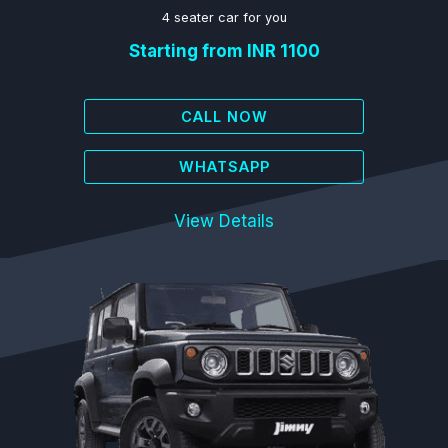
4 seater car for you
Starting from INR 1100
CALL NOW
WHATSAPP
View Details