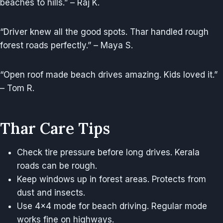
beaches to hills.” – Raj K.
“Driver knew all the good spots. Thar handled rough
forest roads perfectly.” – Maya S.
“Open roof made beach drives amazing. Kids loved it.”
– Tom R.
Thar Care Tips
Check tire pressure before long drives. Kerala
roads can be rough.
Keep windows up in forest areas. Protects from
dust and insects.
Use 4×4 mode for beach driving. Regular mode
works fine on highways.