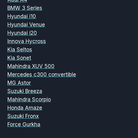
BMW 3 Series
Hyundai i10
Hyundai Venue
Hyundai i20
Innova Hycross
Kia Seltos
Kia Sonet
Mahindra XUV 500
Mercedes c300 convertible
MG Astor
Suzuki Breeza
Mahindra Scorpio
Honda Amaze
Suzuki Fronx
Force Gurkha