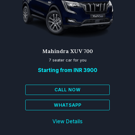
Mahindra XUV 700
7 seater car for you
Starting from INR 3900
CALL NOW
WHATSAPP
View Details