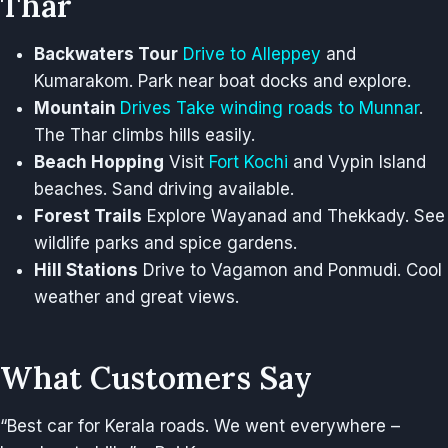
Thar
Backwaters Tour
Drive to Alleppey
and
Kumarakom. Park near boat docks and explore.
Mountain
Drives Take winding roads to Munnar
.
The Thar climbs hills easily.
Beach Hopping
Visit
Fort Kochi
and Vypin Island
beaches. Sand driving available.
Forest Trails
Explore Wayanad and Thekkady. See
wildlife parks and spice gardens.
Hill Stations
Drive to Vagamon and Ponmudi. Cool
weather and great views.
What Customers Say
“Best car for Kerala roads. We went everywhere –