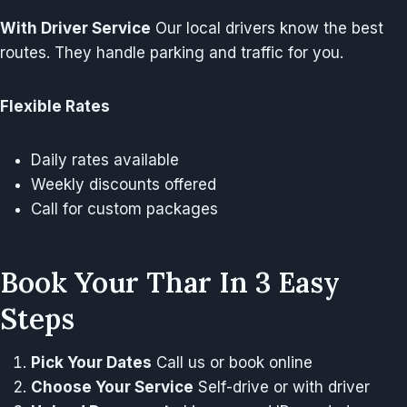
With Driver Service
Our local drivers know the best
routes. They handle parking and traffic for you.
Flexible Rates
Daily rates available
Weekly discounts offered
Call for custom packages
Book Your Thar In 3 Easy
Steps
Pick Your Dates
Call us or book online
Choose Your Service
Self-drive or with driver