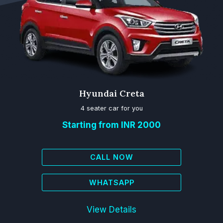
Hyundai Creta
4 seater car for you
Starting from INR 2000
CALL NOW
WHATSAPP
View Details