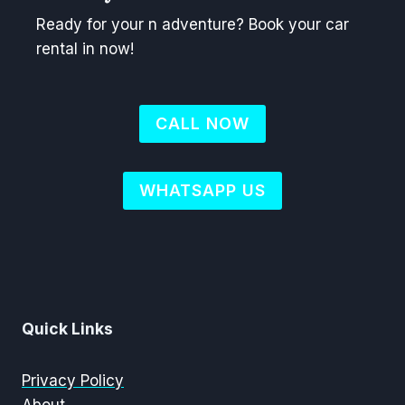
Ready for your n adventure? Book your car
rental in now!
CALL NOW
WHATSAPP US
Quick Links
Privacy Policy