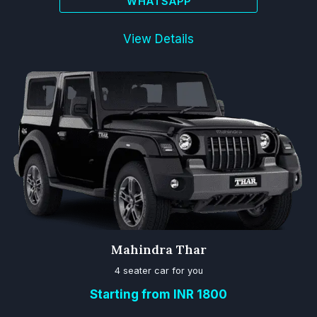
WHATSAPP
View Details
Mahindra Thar
4 seater car for you
Starting from INR 1800