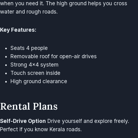
when you need it. The high ground helps you cross
water and rough roads.
Key Features:
Seats 4 people
Removable roof for open-air drives
Strong 4×4 system
Touch screen inside
High ground clearance
Rental Plans
Self-Drive Option
Drive yourself and explore freely.
Perfect if you know Kerala roads.