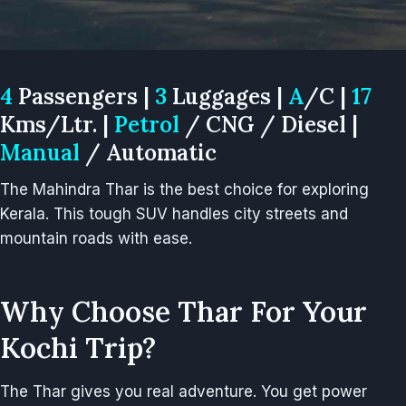
4
Passengers |
3
Luggages |
A
/C |
17
Kms/Ltr. |
Petrol
/ CNG / Diesel |
Manual
/ Automatic
The Mahindra Thar is the best choice for exploring
Kerala. This tough SUV handles city streets and
mountain roads with ease.
Why Choose Thar For Your
Kochi Trip?
The Thar gives you real adventure. You get power