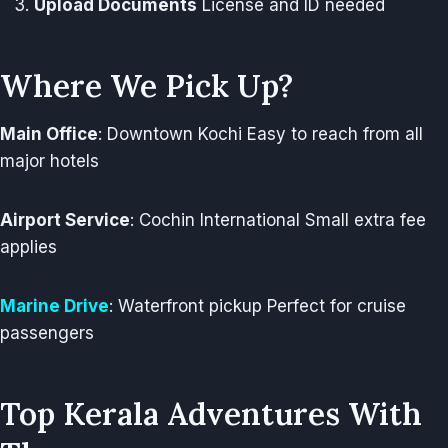
Upload Documents
License and ID needed
Where We Pick Up?
Main Office
: Downtown Kochi Easy to reach from all
major hotels
Airport Service
: Cochin International Small extra fee
applies
Marine Drive
: Waterfront pickup Perfect for cruise
passengers
Top Kerala Adventures With