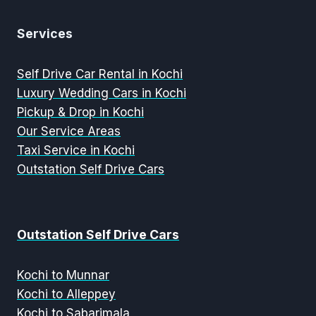
Services
Self Drive Car Rental in Kochi
Luxury Wedding Cars in Kochi
Pickup & Drop in Kochi
Our Service Areas
Taxi Service in Kochi
Outstation Self Drive Cars
Outstation Self Drive Cars
Kochi to Munnar
Kochi to Alleppey
Kochi to Sabarimala