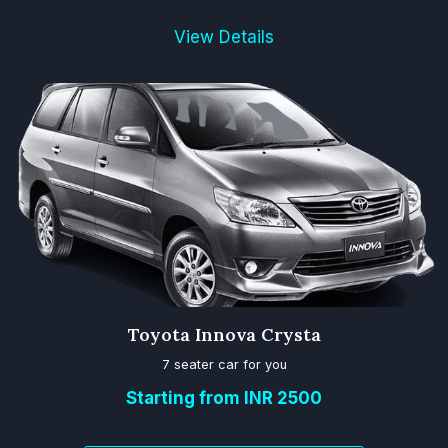
View Details
Toyota Innova Crysta
7 seater car for you
Starting from INR 2500