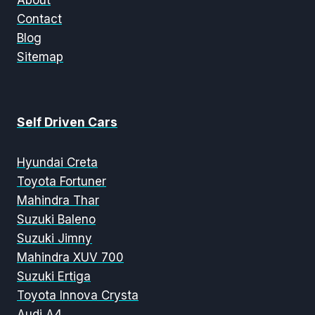
About
Contact
Blog
Sitemap
Self Driven Cars
Hyundai Creta
Toyota Fortuner
Mahindra Thar
Suzuki Baleno
Suzuki Jimny
Mahindra XUV 700
Suzuki Ertiga
Toyota Innova Crysta
Audi A4