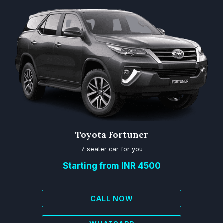
Toyota Fortuner
7 seater car for you
Starting from INR 4500
CALL NOW