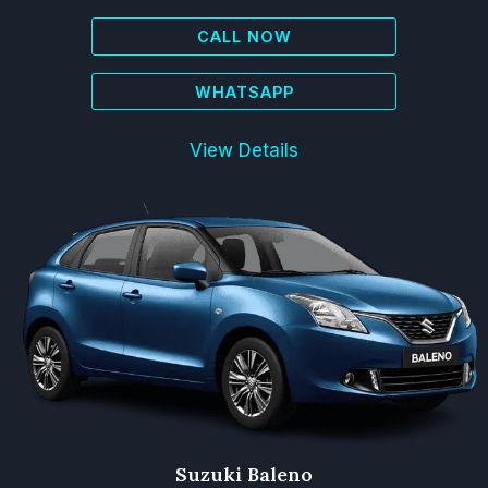
CALL NOW
WHATSAPP
View Details
Suzuki Baleno