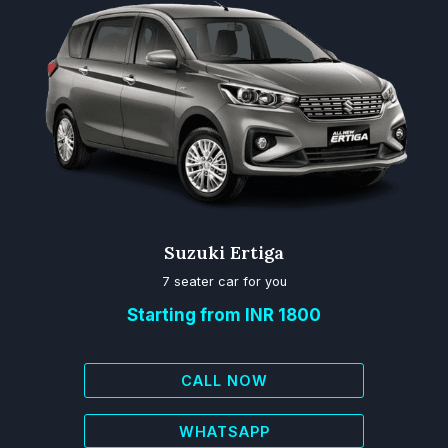
Suzuki Ertiga
7 seater car for you
Starting from INR 1800
CALL NOW
WHATSAPP