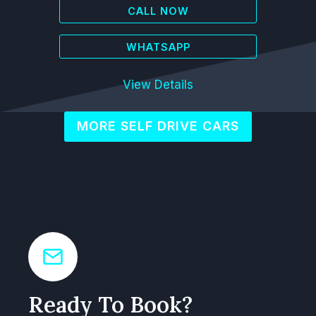
CALL NOW
WHATSAPP
View Details
MORE SELF DRIVE CARS
Ready To Book?