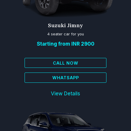
Suzuki Jimny
4 seater car for you
Starting from INR 2900
CALL NOW
WHATSAPP
View Details