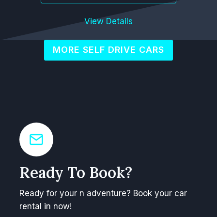
View Details
MORE SELF DRIVE CARS
Ready To Book?
Ready for your n adventure? Book your car
rental in now!