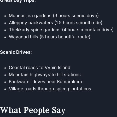
Great Day Trips:
Munnar tea gardens (3 hours scenic drive)
Alleppey backwaters (1.5 hours smooth ride)
Thekkady spice gardens (4 hours mountain drive)
Wayanad hills (5 hours beautiful route)
Scenic Drives:
Coastal roads to Vypin Island
Mountain highways to hill stations
Backwater drives near Kumarakom
Village roads through spice plantations
What People Say