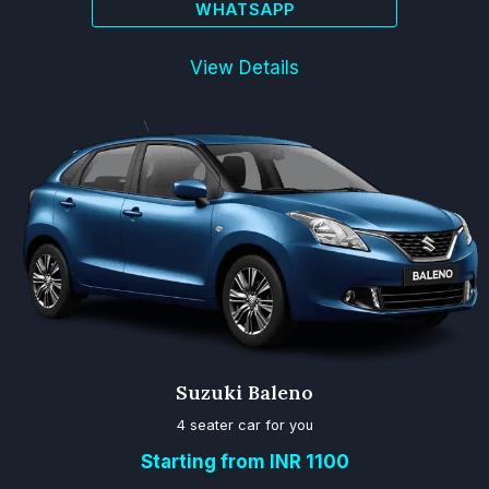
WHATSAPP
View Details
Suzuki Baleno
4 seater car for you
Starting from INR 1100