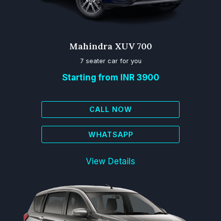
Mahindra XUV 700
7 seater car for you
Starting from INR 3900
CALL NOW
WHATSAPP
View Details