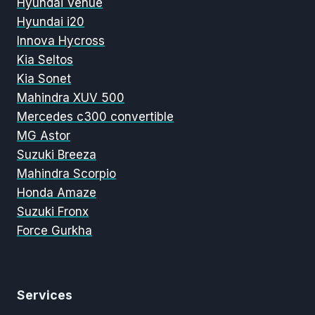
Hyundai Venue
Hyundai i20
Innova Hycross
Kia Seltos
Kia Sonet
Mahindra XUV 500
Mercedes c300 convertible
MG Astor
Suzuki Breeza
Mahindra Scorpio
Honda Amaze
Suzuki Fronx
Force Gurkha
Services