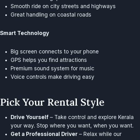
Smooth ride on city streets and highways
Great handling on coastal roads
Smart Technology
Big screen connects to your phone
GPS helps you find attractions
Premium sound system for music
Voice controls make driving easy
Pick Your Rental Style
Drive Yourself
– Take control and explore Kerala
your way. Stop where you want, when you want.
Get a Professional Driver
– Relax while our