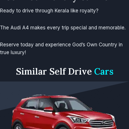
Ready to drive through Kerala like royalty?
The Audi A4 makes every trip special and memorable.
Reserve today and experience God’s Own Country in
true luxury!
Similar
Self Drive
Cars