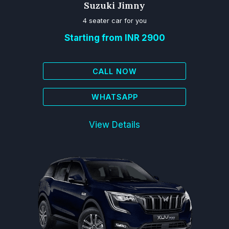
Suzuki Jimny
4 seater car for you
Starting from INR 2900
CALL NOW
WHATSAPP
View Details