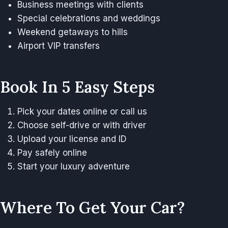
Business meetings with clients
Special celebrations and weddings
Weekend getaways to hills
Airport VIP transfers
Book In 5 Easy Steps
Pick your dates online or call us
Choose self-drive or with driver
Upload your license and ID
Pay safely online
Start your luxury adventure
Where To Get Your Car?