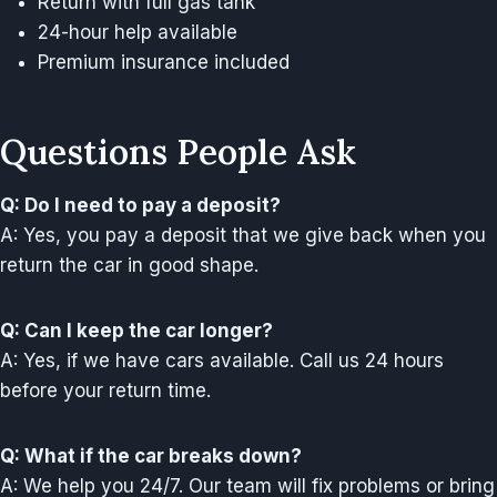
Return with full gas tank
24-hour help available
Premium insurance included
Questions People Ask
Q: Do I need to pay a deposit?
A: Yes, you pay a deposit that we give back when you
return the car in good shape.
Q: Can I keep the car longer?
A: Yes, if we have cars available. Call us 24 hours
before your return time.
Q: What if the car breaks down?
A: We help you 24/7. Our team will fix problems or bring