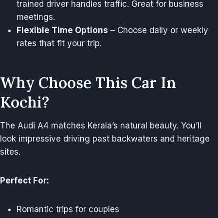
trained driver handles traffic. Great for business
meetings.
Flexible Time Options
– Choose daily or weekly
rates that fit your trip.
Why Choose This Car In
Kochi?
The Audi A4 matches Kerala’s natural beauty. You’ll
look impressive driving past backwaters and heritage
sites.
Perfect For:
Romantic trips for couples