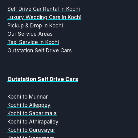
Self Drive Car Rental in Kochi
Luxury Wedding Cars in Kochi
Pickup & Drop in Kochi
Our Service Areas
Taxi Service in Kochi
Outstation Self Drive Cars
Outstation Self Drive Cars
Kochi to Munnar
Kochi to Alleppey
Kochi to Sabarimala
Kochi to Athirapalley
Kochi to Guruvayur