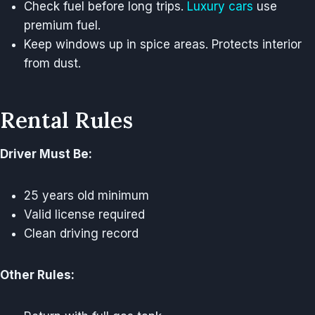
Check fuel before long trips.
Luxury cars
use
premium fuel.
Keep windows up in spice areas. Protects interior
from dust.
Rental Rules
Driver Must Be:
25 years old minimum
Valid license required
Clean driving record
Other Rules: