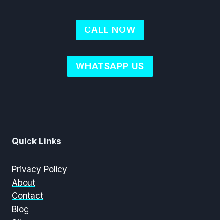
CALL NOW
WHATSAPP US
Quick Links
Privacy Policy
About
Contact
Blog