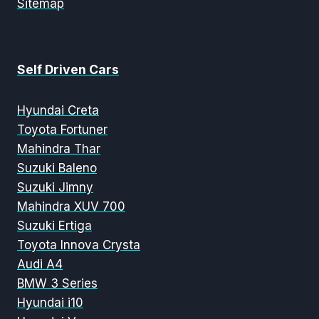
Sitemap
Self Driven Cars
Hyundai Creta
Toyota Fortuner
Mahindra Thar
Suzuki Baleno
Suzuki Jimny
Mahindra XUV 700
Suzuki Ertiga
Toyota Innova Crysta
Audi A4
BMW 3 Series
Hyundai i10