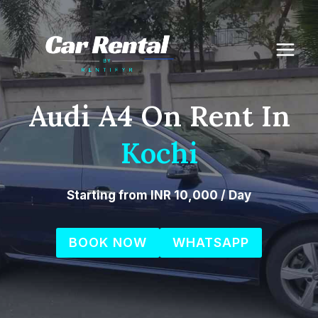
Skip
to
content
Audi A4 On Rent In
Kochi
Starting from INR 10,000 / Day
BOOK NOW
WHATSAPP