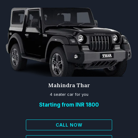
Mahindra Thar
4 seater car for you
Starting from INR 1800
CALL NOW