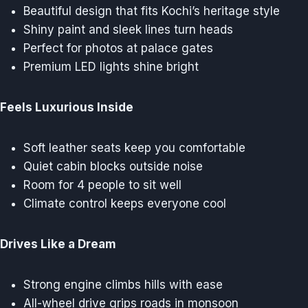
Beautiful design that fits Kochi’s heritage style
Shiny paint and sleek lines turn heads
Perfect for photos at palace gates
Premium LED lights shine bright
Feels Luxurious Inside
Soft leather seats keep you comfortable
Quiet cabin blocks outside noise
Room for 4 people to sit well
Climate control keeps everyone cool
Drives Like a Dream
Strong engine climbs hills with ease
All-wheel drive grips roads in monsoon