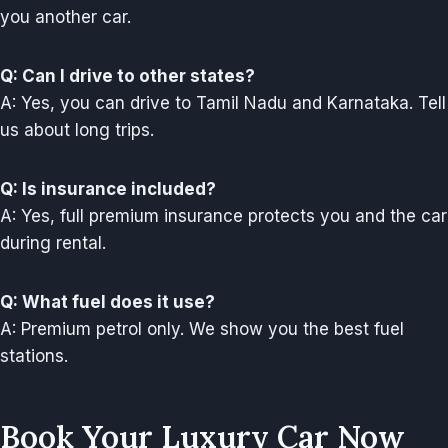
you another car.
Q: Can I drive to other states?
A: Yes, you can drive to Tamil Nadu and Karnataka. Tell
us about long trips.
Q: Is insurance included?
A: Yes, full premium insurance protects you and the car
during rental.
Q: What fuel does it use?
A: Premium petrol only. We show you the best fuel
stations.
Book Your Luxury Car Now