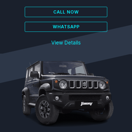
CALL NOW
WHATSAPP
View Details