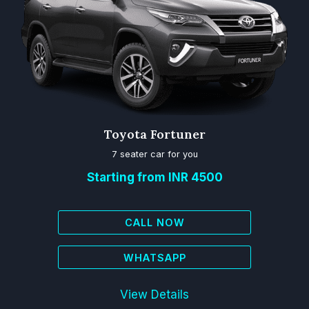
Toyota Fortuner
7 seater car for you
Starting from INR 4500
CALL NOW
WHATSAPP
View Details