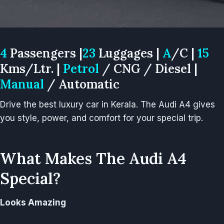
4
Passengers |
23
Luggages |
A
/C |
15
Kms/Ltr. |
Petrol
/ CNG / Diesel |
Manual
/ Automatic
Drive the best luxury car in Kerala. The Audi A4 gives
you style, power, and comfort for your special trip.
What Makes The Audi A4
Special?
Looks Amazing