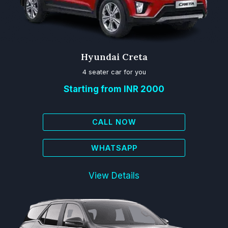
Hyundai Creta
4 seater car for you
Starting from INR 2000
CALL NOW
WHATSAPP
View Details