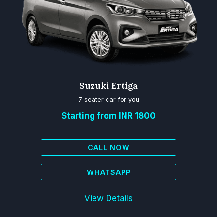
Suzuki Ertiga
7 seater car for you
Starting from INR 1800
CALL NOW
WHATSAPP
View Details