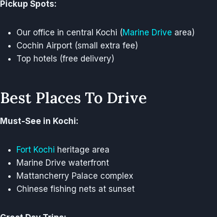
Pickup Spots:
Our office in central Kochi (
Marine Drive
area)
Cochin Airport (small extra fee)
Top hotels (free delivery)
Best Places To Drive
Must-See in Kochi:
Fort Kochi
heritage area
Marine Drive waterfront
Mattancherry Palace complex
Chinese fishing nets at sunset