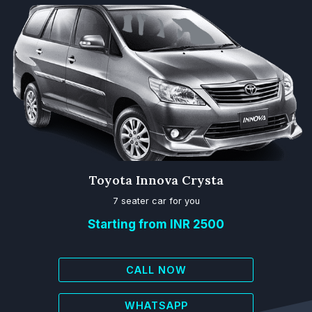
Toyota Innova Crysta
7 seater car for you
Starting from INR 2500
CALL NOW
WHATSAPP