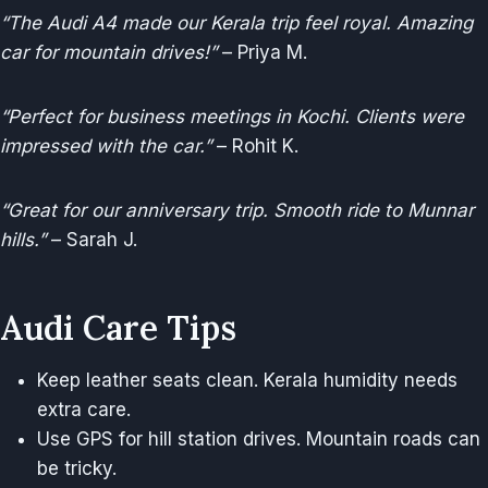
“The Audi A4 made our Kerala trip feel royal. Amazing
car for mountain drives!”
– Priya M.
“Perfect for business meetings in Kochi. Clients were
impressed with the car.”
– Rohit K.
“Great for our anniversary trip. Smooth ride to Munnar
hills.”
– Sarah J.
Audi Care Tips
Keep leather seats clean. Kerala humidity needs
extra care.
Use GPS for hill station drives. Mountain roads can
be tricky.