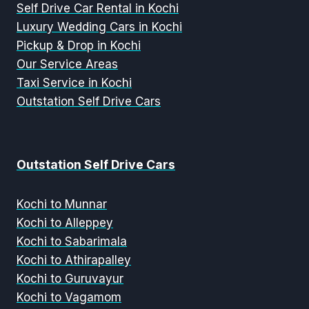
Self Drive Car Rental in Kochi
Luxury Wedding Cars in Kochi
Pickup & Drop in Kochi
Our Service Areas
Taxi Service in Kochi
Outstation Self Drive Cars
Outstation Self Drive Cars
Kochi to Munnar
Kochi to Alleppey
Kochi to Sabarimala
Kochi to Athirapalley
Kochi to Guruvayur
Kochi to Vagamom