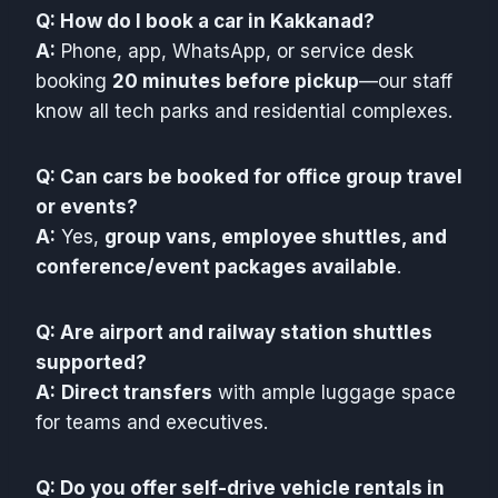
Q: How do I book a car in Kakkanad?
A:
Phone, app, WhatsApp, or service desk
booking
20 minutes before pickup
—our staff
know all tech parks and residential complexes.
Q: Can cars be booked for office group travel
or events?
A:
Yes,
group vans, employee shuttles, and
conference/event packages available
.
Q: Are airport and railway station shuttles
supported?
A:
Direct transfers
with ample luggage space
for teams and executives.
Q: Do you offer self-drive vehicle rentals in