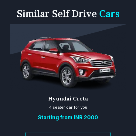
Similar
Self Drive
Cars
Hyundai Creta
4 seater car for you
Starting from INR 2000