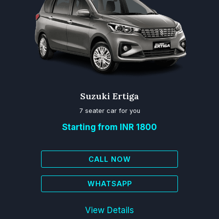
Suzuki Ertiga
7 seater car for you
Starting from INR 1800
CALL NOW
WHATSAPP
View Details