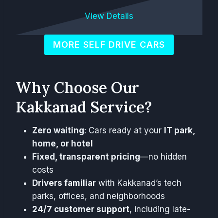
View Details
MORE SELF DRIVE CARS
Why Choose Our
Kakkanad Service?
Zero waiting
: Cars ready at your
IT park,
home, or hotel
Fixed, transparent pricing
—no hidden
costs
Drivers familiar
with Kakkanad’s tech
parks, offices, and neighborhoods
24/7 customer support
, including late-