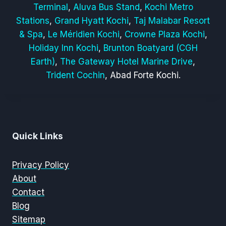
Terminal
,
Aluva Bus Stand
,
Kochi Metro
Stations
,
Grand Hyatt Kochi
,
Taj Malabar Resort
& Spa
,
Le Méridien Kochi
,
Crowne Plaza Kochi
,
Holiday Inn Kochi
,
Brunton Boatyard (CGH
Earth)
,
The Gateway Hotel Marine Drive
,
Trident Cochin
, Abad Forte Kochi.
Quick Links
Privacy Policy
About
Contact
Blog
Sitemap