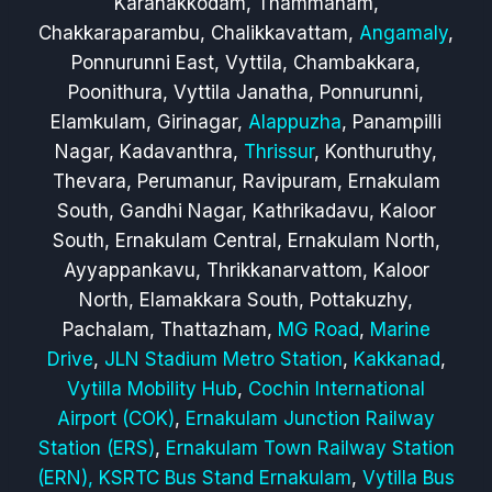
Karanakkodam, Thammanam,
Chakkaraparambu, Chalikkavattam,
Angamaly
,
Ponnurunni East, Vyttila, Chambakkara,
Poonithura, Vyttila Janatha, Ponnurunni,
Elamkulam, Girinagar,
Alappuzha
, Panampilli
Nagar, Kadavanthra,
Thrissur
, Konthuruthy,
Thevara, Perumanur, Ravipuram, Ernakulam
South, Gandhi Nagar, Kathrikadavu, Kaloor
South, Ernakulam Central, Ernakulam North,
Ayyappankavu, Thrikkanarvattom, Kaloor
North, Elamakkara South, Pottakuzhy,
Pachalam, Thattazham,
MG Road
,
Marine
Drive
,
JLN Stadium Metro Station
,
Kakkanad
,
Vytilla Mobility Hub
,
Cochin International
Airport (COK)
,
Ernakulam Junction Railway
Station (ERS)
,
Ernakulam Town Railway Station
(ERN),
KSRTC Bus Stand Ernakulam
,
Vytilla Bus