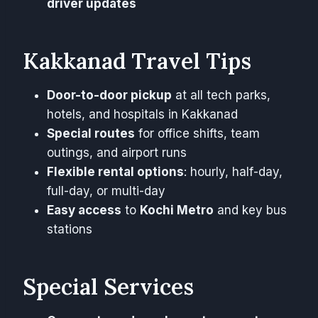
driver updates
Kakkanad Travel Tips
Door-to-door pickup
at all tech parks,
hotels, and hospitals in Kakkanad
Special routes
for office shifts, team
outings, and airport runs
Flexible rental options
: hourly, half-day,
full-day, or multi-day
Easy access
to
Kochi Metro
and key bus
stations
Special Services