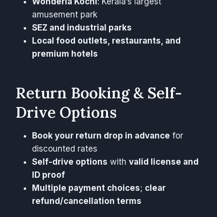
Wonderla Kochi
: Kerala’s largest
amusement park
SEZ and industrial parks
Local food outlets, restaurants, and
premium hotels
Return Booking & Self-
Drive Options
Book your return drop in advance
for
discounted rates
Self-drive options
with
valid license and
ID proof
Multiple payment choices
;
clear
refund/cancellation terms