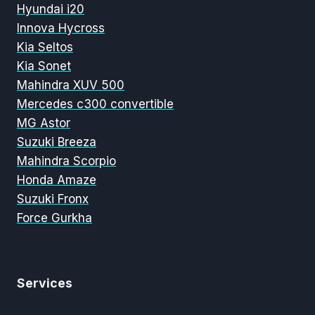
Hyundai i20
Innova Hycross
Kia Seltos
Kia Sonet
Mahindra XUV 500
Mercedes c300 convertible
MG Astor
Suzuki Breeza
Mahindra Scorpio
Honda Amaze
Suzuki Fronx
Force Gurkha
Services