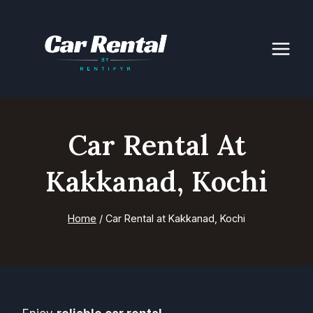
Skip
to
content
Car Rental At
Kakkanad, Kochi
Home
/
Car Rental at Kakkanad, Kochi