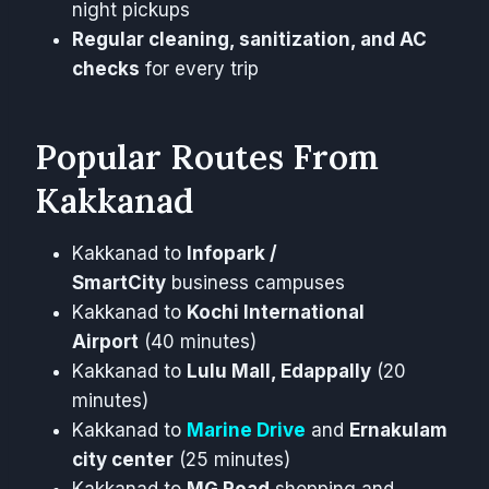
night pickups
Regular cleaning, sanitization, and AC
checks
for every trip
Popular Routes From
Kakkanad
Kakkanad to
Infopark /
SmartCity
business campuses
Kakkanad to
Kochi International
Airport
(40 minutes)
Kakkanad to
Lulu Mall, Edappally
(20
minutes)
Kakkanad to
Marine Drive
and
Ernakulam
city center
(25 minutes)