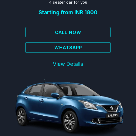
4 seater car for you
Starting from INR 1800
CALL NOW
WHATSAPP
View Details