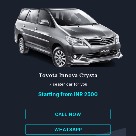
Toyota Innova Crysta
7 seater car for you
Starting from INR 2500
CALL NOW
WHATSAPP