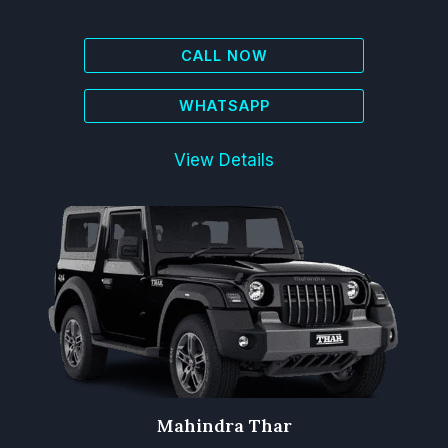
CALL NOW
WHATSAPP
View Details
Mahindra Thar