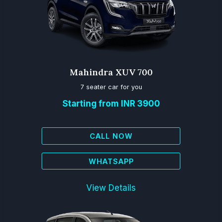
Mahindra XUV 700
7 seater car for you
Starting from INR 3900
CALL NOW
WHATSAPP
View Details