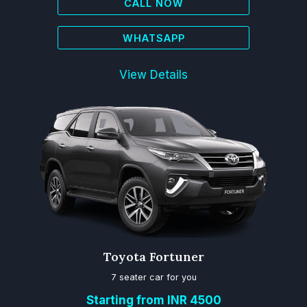
CALL NOW
WHATSAPP
View Details
Toyota Fortuner
7 seater car for you
Starting from INR 4500