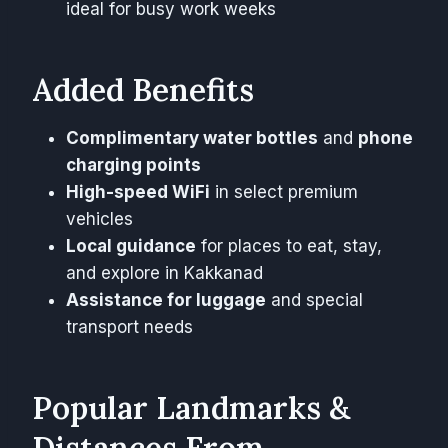
ideal for busy work weeks
Added Benefits
Complimentary water bottles
and
phone
charging points
High-speed WiFi
in select premium
vehicles
Local guidance
for places to eat, stay,
and explore in Kakkanad
Assistance for luggage
and special
transport needs
Popular Landmarks &
Distances From