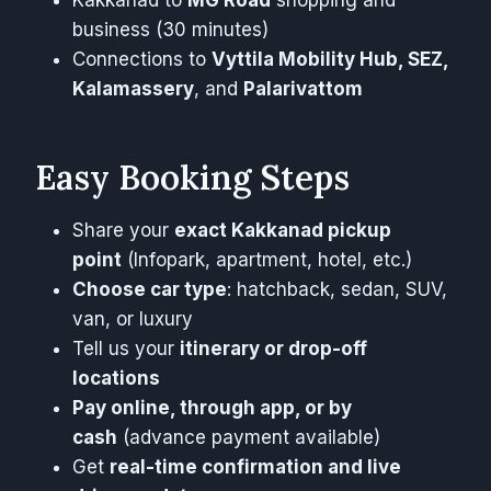
Kakkanad to
MG Road
shopping and
business (30 minutes)
Connections to
Vyttila Mobility Hub, SEZ,
Kalamassery
, and
Palarivattom
Easy Booking Steps
Share your
exact Kakkanad pickup
point
(Infopark, apartment, hotel, etc.)
Choose car type
: hatchback, sedan, SUV,
van, or luxury
Tell us your
itinerary or drop-off
locations
Pay online, through app, or by
cash
(advance payment available)
Get
real-time confirmation and live