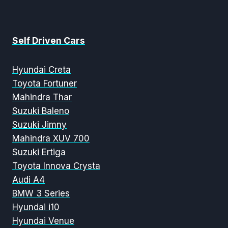
Self Driven Cars
Hyundai Creta
Toyota Fortuner
Mahindra Thar
Suzuki Baleno
Suzuki Jimny
Mahindra XUV 700
Suzuki Ertiga
Toyota Innova Crysta
Audi A4
BMW 3 Series
Hyundai i10
Hyundai Venue