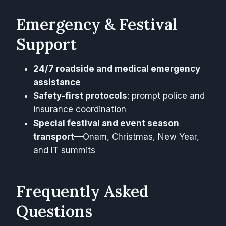
Emergency & Festival
Support
24/7 roadside and medical emergency
assistance
Safety-first protocols
: prompt police and
insurance coordination
Special festival and event season
transport
—Onam, Christmas, New Year,
and IT summits
Frequently Asked
Questions