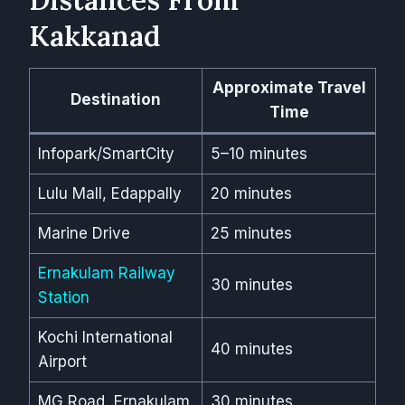
Kakkanad
Approximate Travel
Destination
Time
Infopark/SmartCity
5–10 minutes
Lulu Mall, Edappally
20 minutes
Marine Drive
25 minutes
Ernakulam Railway
30 minutes
Station
Kochi International
40 minutes
Airport
MG Road, Ernakulam
30 minutes