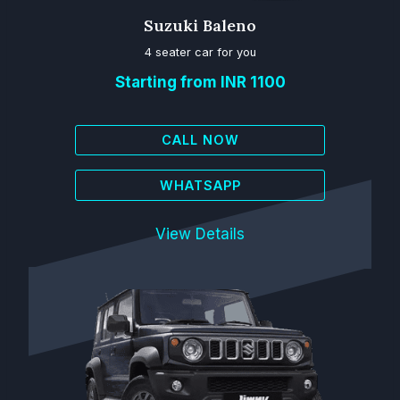
Suzuki Baleno
4 seater car for you
Starting from INR 1100
CALL NOW
WHATSAPP
View Details