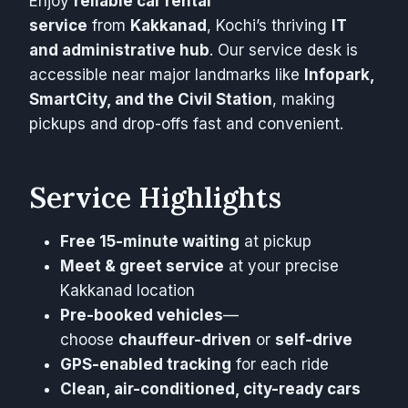
Enjoy
reliable car rental
service
from
Kakkanad
, Kochi’s thriving
IT
and administrative hub
. Our service desk is
accessible near major landmarks like
Infopark,
SmartCity, and the Civil Station
, making
pickups and drop-offs fast and convenient.
Service Highlights
Free 15-minute waiting
at pickup
Meet & greet service
at your precise
Kakkanad location
Pre-booked vehicles
—
choose
chauffeur-driven
or
self-drive
GPS-enabled tracking
for each ride
Clean, air-conditioned, city-ready cars