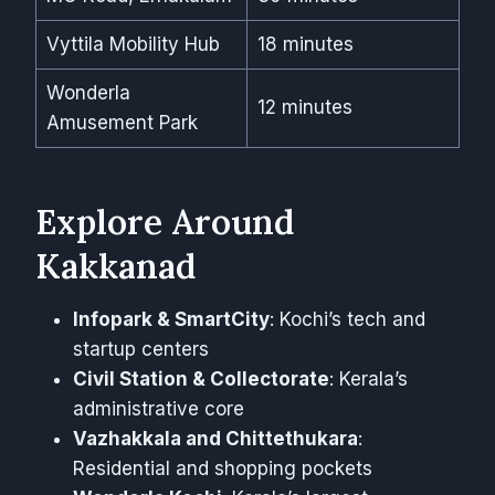
Vyttila Mobility Hub
18 minutes
Wonderla
12 minutes
Amusement Park
Explore Around
Kakkanad
Infopark & SmartCity
: Kochi’s tech and
startup centers
Civil Station & Collectorate
: Kerala’s
administrative core
Vazhakkala and Chittethukara
:
Residential and shopping pockets