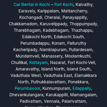
Car Rental in Kochi
–
Fort Kochi
, Kalvathy,
Earavely, Karippalam, Mattancherry,
Kochangadi, Cheralai, Panayappilly,
Chakkamadom, Karuvelippady, Thoppumpady,
Tharebhagam, Kadebhagam, Thazhappu,
Edakochi North, Edakochi South,
Perumbadappu, Konam, Palluruthy
Kacheripady, Nambiapuram, Pullardesam,
Mundamveli, Manassery, Moolamkuzhi,
Chullikal,
Kottayam
, Nazarat, Fort Kochi-Veli,
Amaravathy, Island North, Island South,
Vaduthala West, Vaduthala East, Elamakkara
North, Puthukkalavattam, Ponekkara,
Perumbavoor
, Kunnumpuram,
Edappally
,
Dhevankulangara, Karukappilli, Mamangalam,
Padivattam, Vennala, Palarivattam,