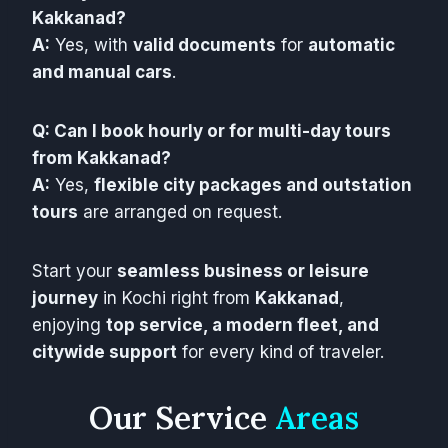
Kakkanad?
A:
Yes, with
valid documents
for
automatic
and manual cars
.
Q: Can I book hourly or for multi-day tours
from Kakkanad?
A:
Yes,
flexible city packages and outstation
tours
are arranged on request.
Start your
seamless business or leisure
journey
in Kochi right from
Kakkanad
,
enjoying
top service, a modern fleet, and
citywide support
for every kind of traveler.
Our Service
Areas