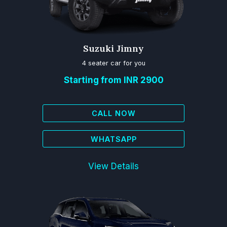
Suzuki Jimny
4 seater car for you
Starting from INR 2900
CALL NOW
WHATSAPP
View Details