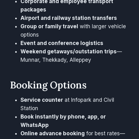
Corporate and employee transport
packages
Airport and railway station transfers
Group or family travel
with larger vehicle
options
Event and conference logistics
Weekend getaways/outstation trips
—
Munnar, Thekkady, Alleppey
Booking Options
Service counter
at Infopark and Civil
Station
Book instantly by phone, app, or
WhatsApp
Online advance booking
for best rates—